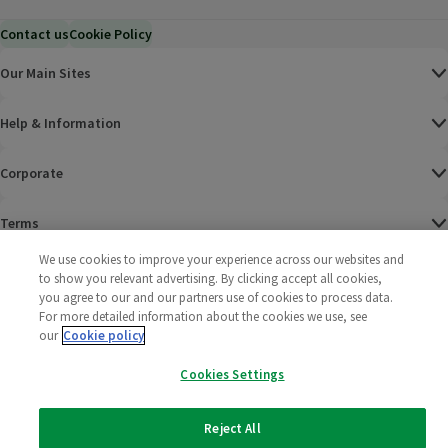
Contact us
Cookie Policy
Our Main Sites
Help & Information
Corporate
Terms
We use cookies to improve your experience across our websites and
Policies
to show you relevant advertising. By clicking accept all cookies,
you agree to our and our partners use of cookies to process data.
©
2025 All rights reserved. Wm Morrison Supermarkets
Morrisons Fac
(opens in a
Morrisons
(opens
Morri
(o
For more detailed information about the cookies we use, see
Limited
our
Cookie policy
Morrisons You
(opens in a
Cookies Settings
Reject All