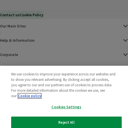
Contact us
Cookie Policy
Our Main Sites
Help & Information
Corporate
Terms
We use cookies to improve your experience across our websites and
to show you relevant advertising. By clicking accept all cookies,
Policies
you agree to our and our partners use of cookies to process data.
For more detailed information about the cookies we use, see
©
2025 All rights reserved. Wm Morrison Supermarkets
Morrisons Fac
(opens in a
Morrisons
(opens
Morri
(o
our
Cookie policy
Limited
Morrisons You
(opens in a
Cookies Settings
Reject All