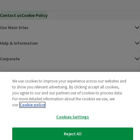
Contact us
Cookie Policy
Our Main Sites
Help & Information
Corporate
Terms
We use cookies to improve your experience across our websites and
to show you relevant advertising. By clicking accept all cookies,
Policies
you agree to our and our partners use of cookies to process data.
For more detailed information about the cookies we use, see
©
2025 All rights reserved. Wm Morrison Supermarkets
Morrisons Fac
(opens in a
Morrisons
(opens
Morri
(o
our
Cookie policy
Limited
Morrisons You
(opens in a
Cookies Settings
Reject All