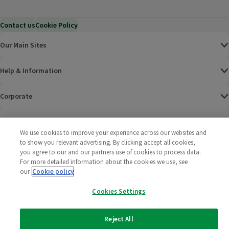
Contact us
Cookie Policy
Our Main Sites
Help & Information
Corporate
Terms
We use cookies to improve your experience across our websites and
to show you relevant advertising. By clicking accept all cookies,
Policies
you agree to our and our partners use of cookies to process data.
For more detailed information about the cookies we use, see
©
2025 All rights reserved. Wm Morrison Supermarkets
Morrisons Fac
(opens in a
Morrisons
(opens
Morri
(o
our
Cookie policy
Limited
Morrisons You
(opens in a
Cookies Settings
Reject All