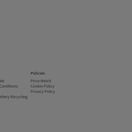
Policies
ale
Price Match
Conditions
(opens in a new window)
Cookie Policy
(opens in a new window)
Privacy Policy
(opens in a new window)
ttery Recycling
(opens in a new window)
 new window)