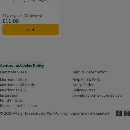
Rating, 5.0 out of 5 from 7 reviews.
Essential Pack
22 per pack
Ordinarily 50.0p/item
(50.0p/item)
£11.00
Price
Add
Contact us
Cookie Policy
Our Main Sites
Help & Information
Morrisons More
(opens in a new window)
Help Hub & FAQs
(opens in a new
Morrisons Gift Cards
(opens in a new window)
Store finder
(opens in a new win
Morrisons Daily
(opens in a new window)
Delivery Pass
Inspiration
(opens in a new window)
Download our Groceries app
(ope
Food to Order
(opens in a new window)
Business to Business
©
2025 All rights reserved. Wm Morrison Supermarkets Limited
Morriso
(ope
Mor