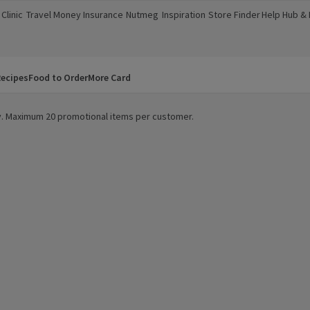
Clinic
Travel Money
Insurance
Nutmeg
Inspiration
Store Finder
Help Hub &
a new window)
(opens in a new window)
(opens in a new window)
(opens in a new window)
(opens in a new window)
(opens in a new window)
(opens in a
ecipes
Food to Order
More Card
ity. Maximum 20 promotional items per customer.
k