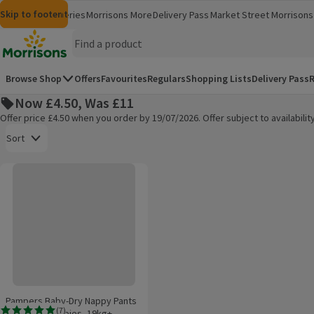
Skip to content
Skip to search
Skip to footer
Morrisons
Groceries
Morrisons More
Delivery Pass
Market Street
Morrisons 
(opens in a new window)
(opens in 
Homepage
Browse Shop
Offers
Favourites
Regulars
Shopping Lists
Delivery Pass
R
Now £4.50, Was £11
Offer price £4.50 when you order by 19/07/2026. Offer subject to availabil
Open to view a list of sorting options
Sort
Pampers Baby-Dry Nappy Pants Size 8, 22 Nappies, 19kg+, Essential Pac
Products on offer
Pampers Baby-Dry Nappy Pants
(
7
)
Size 8, 22 Nappies, 19kg+,