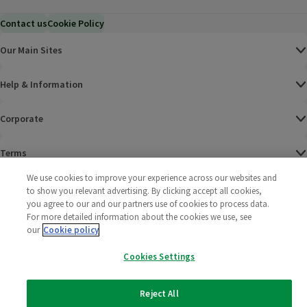
Contact us
Cookie Policy
Our Main Sites
Help & Information
Corporate
Terms
We use cookies to improve your experience across our websites and
Policies
to show you relevant advertising. By clicking accept all cookies,
you agree to our and our partners use of cookies to process data.
©
2025 All rights reserved. Wm Morrison Supermarkets
Morrisons Fac
(opens in a
Morrisons
(opens
Morri
(o
For more detailed information about the cookies we use, see
Limited
our
Cookie policy
Morrisons You
(opens in a
Cookies Settings
Reject All