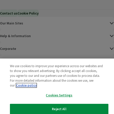
Contact us
Cookie Policy
Our Main Sites
Help & Information
Corporate
Terms
We use cookies to improve your experience across our websites and
to show you relevant advertising. By clicking accept all cookies,
Policies
you agree to our and our partners use of cookies to process data.
For more detailed information about the cookies we use, see
©
2025 All rights reserved. Wm Morrison Supermarkets
Morrisons Fac
(opens in a
Morrisons
(opens
Morri
(o
our
Cookie policy
Limited
Morrisons You
(opens in a
Cookies Settings
Reject All