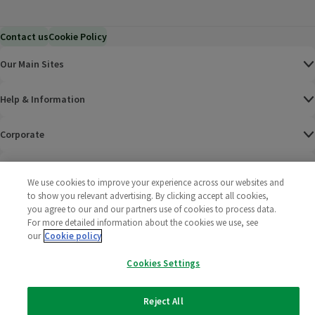
Contact us
Cookie Policy
Our Main Sites
Help & Information
Corporate
Terms
We use cookies to improve your experience across our websites and
to show you relevant advertising. By clicking accept all cookies,
Policies
you agree to our and our partners use of cookies to process data.
For more detailed information about the cookies we use, see
©
2025 All rights reserved. Wm Morrison Supermarkets
Morrisons Fac
(opens in a
Morrisons
(opens
Morri
(o
our
Cookie policy
Limited
Morrisons You
(opens in a
Cookies Settings
Reject All