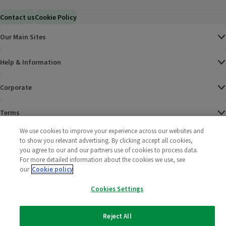
Contact us
Cookie Policy
Our Main Sites
Help & Information
Corporate
Terms
We use cookies to improve your experience across our websites and
Policies
to show you relevant advertising. By clicking accept all cookies,
you agree to our and our partners use of cookies to process data.
©
2025 All rights reserved. Wm Morrison Supermarkets
Morrisons Fac
(opens in a
Morrisons
(opens
Morri
(o
For more detailed information about the cookies we use, see
Limited
our
Cookie policy
Morrisons You
(opens in a
Cookies Settings
Reject All