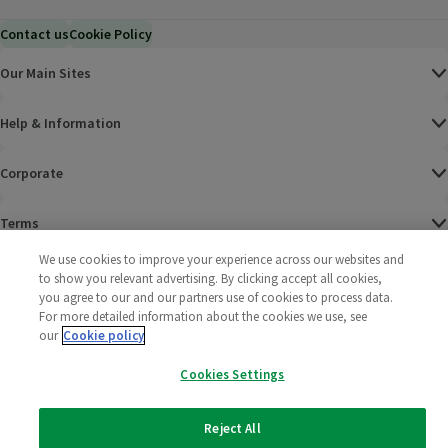
Contact us
Cookie Policy
Our Main Sites
Help & Information
Corporate
Terms
We use cookies to improve your experience across our websites and
Policies
to show you relevant advertising. By clicking accept all cookies,
you agree to our and our partners use of cookies to process data.
©
2025 All rights reserved. Wm Morrison Supermarkets
Morrisons Fac
(opens in a
Morrisons
(opens
Morri
(o
For more detailed information about the cookies we use, see
Limited
our
Cookie policy
Morrisons You
(opens in a
Cookies Settings
Reject All