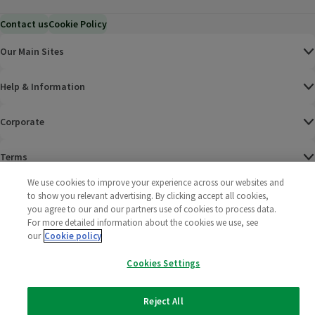
Contact us
Cookie Policy
Our Main Sites
Help & Information
Corporate
Terms
We use cookies to improve your experience across our websites and
Policies
to show you relevant advertising. By clicking accept all cookies,
you agree to our and our partners use of cookies to process data.
©
2025 All rights reserved. Wm Morrison Supermarkets
Morrisons Fac
(opens in a
Morrisons
(opens
Morri
(o
For more detailed information about the cookies we use, see
Limited
our
Cookie policy
Morrisons You
(opens in a
Cookies Settings
Reject All