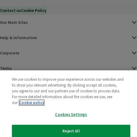
Contact us
Cookie Policy
Our Main Sites
Help & Information
Corporate
Terms
We use cookies to improve your experience across our websites and
Policies
to show you relevant advertising. By clicking accept all cookies,
you agree to our and our partners use of cookies to process data.
©
2025 All rights reserved. Wm Morrison Supermarkets
Morrisons Fac
(opens in a
Morrisons
(opens
Morri
(o
For more detailed information about the cookies we use, see
Limited
our
Cookie policy
Morrisons You
(opens in a
Cookies Settings
Reject All