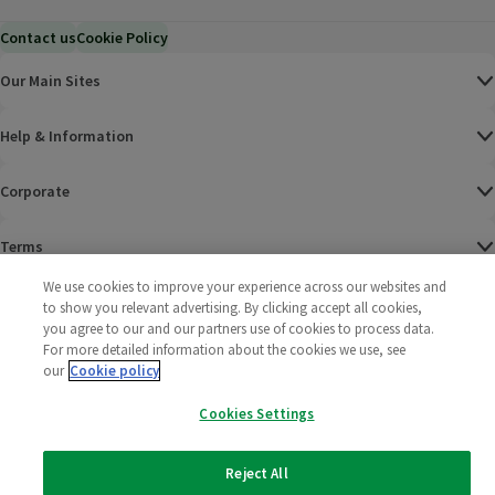
Contact us
Cookie Policy
Our Main Sites
Help & Information
Corporate
Terms
We use cookies to improve your experience across our websites and
Policies
to show you relevant advertising. By clicking accept all cookies,
you agree to our and our partners use of cookies to process data.
©
2025 All rights reserved. Wm Morrison Supermarkets
Morrisons Fac
(opens in a
Morrisons
(opens
Morri
(o
For more detailed information about the cookies we use, see
Limited
our
Cookie policy
Morrisons You
(opens in a
Cookies Settings
Reject All