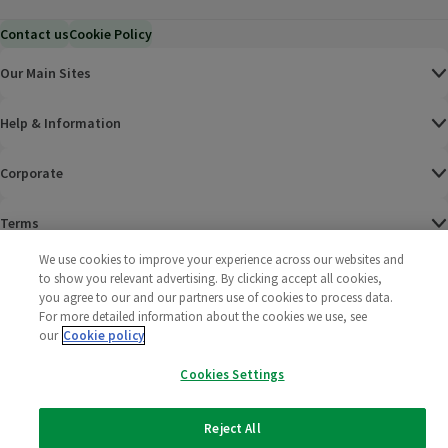
Contact us
Cookie Policy
Our Main Sites
Help & Information
Corporate
Terms
We use cookies to improve your experience across our websites and
Policies
to show you relevant advertising. By clicking accept all cookies,
you agree to our and our partners use of cookies to process data.
©
2025 All rights reserved. Wm Morrison Supermarkets
Morrisons Fac
(opens in a
Morrisons
(opens
Morri
(o
For more detailed information about the cookies we use, see
Limited
our
Cookie policy
Morrisons You
(opens in a
Cookies Settings
Reject All