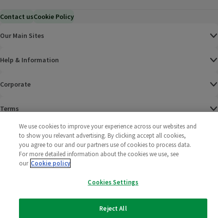
Contact us
Cookie Policy
Our Main Sites
Help & Information
Corporate
Terms
We use cookies to improve your experience across our websites and
Policies
to show you relevant advertising. By clicking accept all cookies,
you agree to our and our partners use of cookies to process data.
©
2025 All rights reserved. Wm Morrison Supermarkets
Morrisons Fac
(opens in a
Morrisons
(opens
Morri
(o
For more detailed information about the cookies we use, see
Limited
our
Cookie policy
Morrisons You
(opens in a
Cookies Settings
Reject All