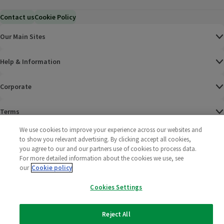
Contact us
Cookie Policy
Our Main Sites
Help & Information
Corporate
Terms
We use cookies to improve your experience across our websites and
Policies
to show you relevant advertising. By clicking accept all cookies,
you agree to our and our partners use of cookies to process data.
©
2025 All rights reserved. Wm Morrison Supermarkets
Morrisons Fac
(opens in a
Morrisons
(opens
Morri
(o
For more detailed information about the cookies we use, see
Limited
our
Cookie policy
Morrisons You
(opens in a
Cookies Settings
Reject All