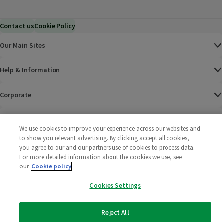
Contact us
Cookie Policy
Our Main Sites
Help & Information
Corporate
Terms
We use cookies to improve your experience across our websites and
to show you relevant advertising. By clicking accept all cookies,
Policies
you agree to our and our partners use of cookies to process data.
For more detailed information about the cookies we use, see
©
2025 All rights reserved. Wm Morrison Supermarkets
Morrisons Fac
(opens in a
Morrisons
(opens
Morri
(o
our
Cookie policy
Limited
Morrisons You
(opens in a
Cookies Settings
Reject All