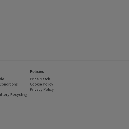
Policies
ale
Price Match
Conditions
(opens in a new window)
Cookie Policy
(opens in a new window)
Privacy Policy
(opens in a new window)
ttery Recycling
(opens in a new window)
 new window)