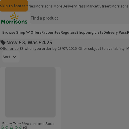
Skip to content
Skip to search
Skip to footer
Morrisons
Groceries
Morrisons More
Delivery Pass
Market Street
Morrisons 
(opens in a new window)
(opens in 
Homepage
Browse Shop
Offers
Favourites
Regulars
Shopping Lists
Delivery Pass
R
Now £3, Was £4.25
Offer price £3 when you order by 28/07/2026. Offer subject to availability
Open to view a list of sorting options
Sort
Fever-Tree Mexican Lime Soda
Products on offer
Fever-Tree Mexican Lime Soda
(
0
)