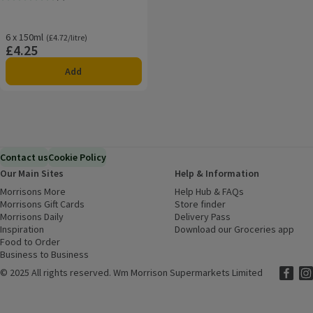
Rating, 0.0 out of 5 from 0 reviews.
6 x 150ml
Ordinarily £4.72/litre
(£4.72/litre)
£4.25
Price
Add
Contact us
Cookie Policy
Our Main Sites
Help & Information
Morrisons More
(opens in a new window)
Help Hub & FAQs
(opens in a new
Morrisons Gift Cards
(opens in a new window)
Store finder
(opens in a new win
Morrisons Daily
(opens in a new window)
Delivery Pass
Inspiration
(opens in a new window)
Download our Groceries app
(ope
Food to Order
(opens in a new window)
Business to Business
©
2025 All rights reserved. Wm Morrison Supermarkets Limited
Morriso
(ope
Mor