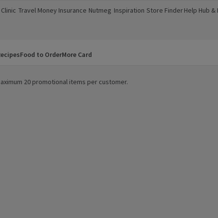
Clinic
Travel Money
Insurance
Nutmeg
Inspiration
Store Finder
Help Hub &
a new window)
(opens in a new window)
(opens in a new window)
(opens in a new window)
(opens in a new window)
(opens in a new window)
(opens in a
ecipes
Food to Order
More Card
. Maximum 20 promotional items per customer.