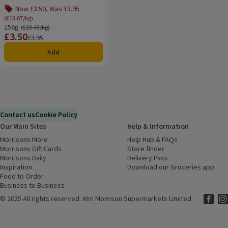
Rating, 4.9 out of 5 from 13 reviews.
Now £3.50, Was £3.95
(£13.67/kg)
256g
Ordinarily £15.43/kg
(£15.43/kg)
£3.50
Price
Previous price
£3.95
Add
Contact us
Cookie Policy
Our Main Sites
Help & Information
Morrisons More
(opens in a new window)
Help Hub & FAQs
(opens in a new
Morrisons Gift Cards
(opens in a new window)
Store finder
(opens in a new win
Morrisons Daily
(opens in a new window)
Delivery Pass
Inspiration
(opens in a new window)
Download our Groceries app
(ope
Food to Order
(opens in a new window)
Business to Business
©
2025 All rights reserved. Wm Morrison Supermarkets Limited
Morriso
(ope
Mor