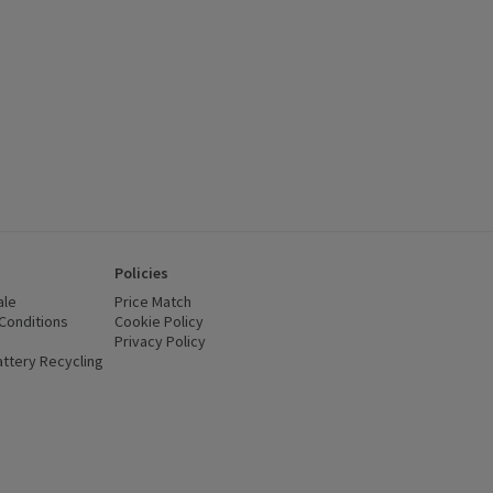
Policies
ale
Price Match
Conditions
(opens in a new window)
Cookie Policy
(opens in a new window)
Privacy Policy
(opens in a new window)
ttery Recycling
(opens in a new window)
 new window)