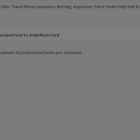
Clinic
Travel Money
Insurance
Nutmeg
Inspiration
Store Finder
Help Hub &
a new window)
(opens in a new window)
(opens in a new window)
(opens in a new window)
(opens in a new window)
(opens in a new window)
(opens in a
ecipes
Food to Order
More Card
. Maximum 20 promotional items per customer.