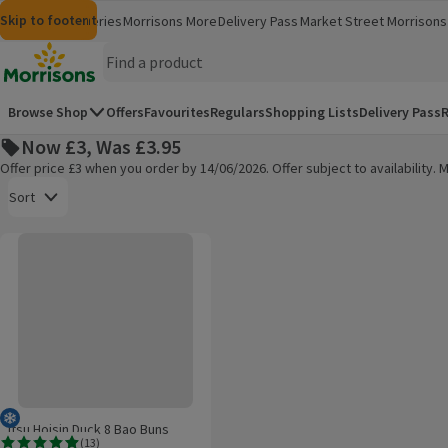
Skip to content
Skip to search
Skip to footer
Morrisons
Groceries
Morrisons More
Delivery Pass
Market Street
Morrisons 
(opens in a new window)
(opens in 
Homepage
Browse Shop
Offers
Favourites
Regulars
Shopping Lists
Delivery Pass
R
Now £3, Was £3.95
Offer price £3 when you order by 14/06/2026. Offer subject to availability
Open to view a list of sorting options
Sort
Itsu Hoisin Duck 8 Bao Buns
Products on offer
Frozen
Itsu Hoisin Duck 8 Bao Buns
(
13
)