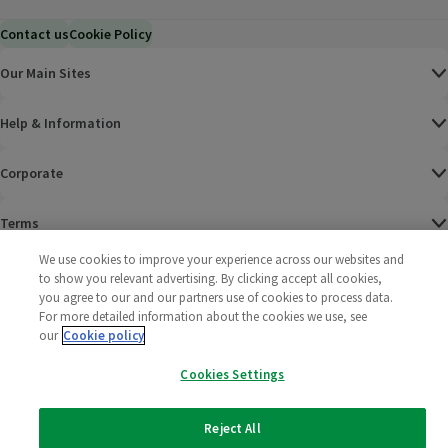
Contact us
Cookie Policy
Our Main Sites
Help & Information
Corporate
Terms
We use cookies to improve your experience across our websites and
Policies
to show you relevant advertising. By clicking accept all cookies,
you agree to our and our partners use of cookies to process data.
©
2025 All rights reserved. Wm Morrison Supermarkets
Morrisons Fac
(opens in a
Morrisons
(opens
Morri
(o
For more detailed information about the cookies we use, see
Limited
our
Cookie policy
Morrisons You
(opens in a
Cookies Settings
Reject All