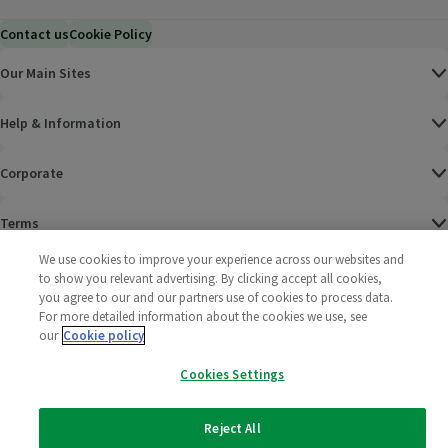
Contact us
Cookie Policy
Our Main Sites
Help & Information
Corporate
Terms
We use cookies to improve your experience across our websites and
Policies
to show you relevant advertising. By clicking accept all cookies,
you agree to our and our partners use of cookies to process data.
©
2025 All rights reserved. Wm Morrison Supermarkets
Morrisons Fac
(opens in a
Morrisons
(opens
Morri
(o
For more detailed information about the cookies we use, see
Limited
our
Cookie policy
Morrisons You
(opens in a
Cookies Settings
Reject All