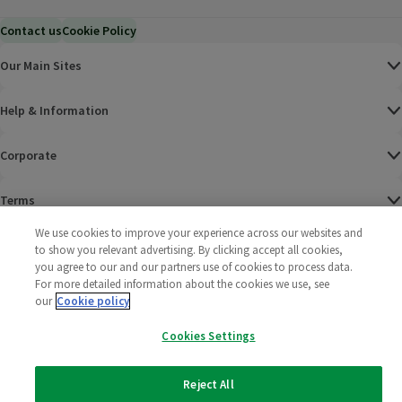
Contact us
Cookie Policy
Our Main Sites
Help & Information
Corporate
Terms
We use cookies to improve your experience across our websites and
Policies
to show you relevant advertising. By clicking accept all cookies,
you agree to our and our partners use of cookies to process data.
©
2025 All rights reserved. Wm Morrison Supermarkets
Morrisons Fac
(opens in a
Morrisons
(opens
Morri
(o
For more detailed information about the cookies we use, see
Limited
our
Cookie policy
Morrisons You
(opens in a
Cookies Settings
Reject All