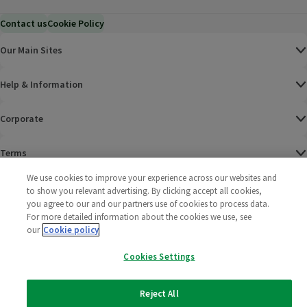
Contact us
Cookie Policy
Our Main Sites
Help & Information
Corporate
Terms
We use cookies to improve your experience across our websites and
Policies
to show you relevant advertising. By clicking accept all cookies,
you agree to our and our partners use of cookies to process data.
©
2025 All rights reserved. Wm Morrison Supermarkets
Morrisons Fac
(opens in a
Morrisons
(opens
Morri
(o
For more detailed information about the cookies we use, see
Limited
our
Cookie policy
Morrisons You
(opens in a
Cookies Settings
Reject All