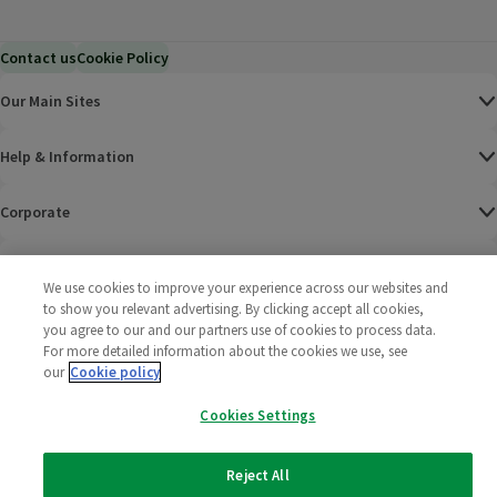
Contact us
Cookie Policy
Our Main Sites
Help & Information
Corporate
Terms
We use cookies to improve your experience across our websites and
to show you relevant advertising. By clicking accept all cookies,
Policies
you agree to our and our partners use of cookies to process data.
For more detailed information about the cookies we use, see
©
2025 All rights reserved. Wm Morrison Supermarkets
Morrisons Fac
(opens in a
Morrisons
(opens
Morri
(o
our
Cookie policy
Limited
Morrisons You
(opens in a
Cookies Settings
Reject All