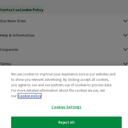
Contact us
Cookie Policy
Our Main Sites
Help & Information
Corporate
Terms
We use cookies to improve your experience across our websites and
Policies
to show you relevant advertising. By clicking accept all cookies,
you agree to our and our partners use of cookies to process data.
©
2025 All rights reserved. Wm Morrison Supermarkets
Morrisons Fac
(opens in a
Morrisons
(opens
Morri
(o
For more detailed information about the cookies we use, see
Limited
our
Cookie policy
Morrisons You
(opens in a
Cookies Settings
Reject All