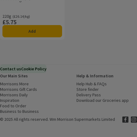
Rating, 4.7 out of 5 from 30 reviews.
220g
Ordinarily £26.14/kg
(£26.14/kg)
£5.75
Price
Add
Contact us
Cookie Policy
Our Main Sites
Help & Information
Morrisons More
(opens in a new window)
Help Hub & FAQs
(opens in a new
Morrisons Gift Cards
(opens in a new window)
Store finder
(opens in a new win
Morrisons Daily
(opens in a new window)
Delivery Pass
Inspiration
(opens in a new window)
Download our Groceries app
(ope
Food to Order
(opens in a new window)
Business to Business
©
2025 All rights reserved. Wm Morrison Supermarkets Limited
Morriso
(ope
Mor