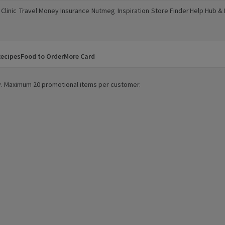
Clinic
Travel Money
Insurance
Nutmeg
Inspiration
Store Finder
Help Hub &
a new window)
(opens in a new window)
(opens in a new window)
(opens in a new window)
(opens in a new window)
(opens in a new window)
(opens in a
ecipes
Food to Order
More Card
ity. Maximum 20 promotional items per customer.