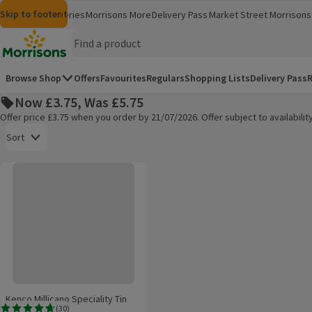
Skip to content
Skip to search
Skip to footer
Morrisons
Groceries
Morrisons More
Delivery Pass
Market Street
Morrisons 
(opens in a new window)
(opens in 
Homepage
Browse Shop
Offers
Favourites
Regulars
Shopping Lists
Delivery Pass
R
Now £3.75, Was £5.75
Offer price £3.75 when you order by 21/07/2026. Offer subject to availabil
Open to view a list of sorting options
Sort
Kenco Millicano Speciality Tin Latte 220g
Products on offer
Kenco Millicano Speciality Tin
(
30
)
Latte 220g