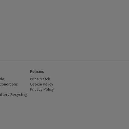
Policies
ale
Price Match
Conditions
(opens in a new window)
Cookie Policy
(opens in a new window)
Privacy Policy
(opens in a new window)
ttery Recycling
(opens in a new window)
 new window)