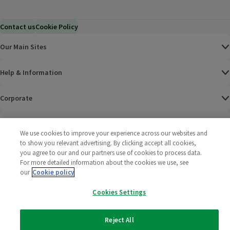
Contact us
Cookie Policy
Our Main Sites
Help & Information
Corporate
Terms
We use cookies to improve your experience across our websites and
to show you relevant advertising. By clicking accept all cookies,
Policies
you agree to our and our partners use of cookies to process data.
For more detailed information about the cookies we use, see
©
2025 All rights reserved. Wm Morrison Supermarkets
Morrisons Fac
(opens in a
Morrisons
(opens
Morri
(o
our
Cookie policy
Limited
Morrisons You
(opens in a
Cookies Settings
Reject All