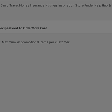
Clinic
Travel Money
Insurance
Nutmeg
Inspiration
Store Finder
Help Hub &
a new window)
(opens in a new window)
(opens in a new window)
(opens in a new window)
(opens in a new window)
(opens in a new window)
(opens in a
ecipes
Food to Order
More Card
ity. Maximum 20 promotional items per customer.