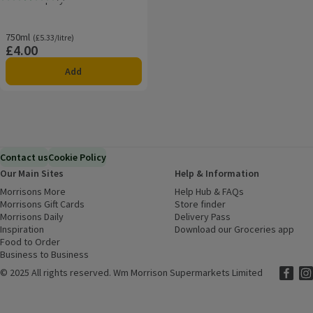
Rating, 2.8 out of 5 from 5 reviews.
750ml
Ordinarily £5.33/litre
(£5.33/litre)
£4.00
Price
Add
Contact us
Cookie Policy
Our Main Sites
Help & Information
Morrisons More
(opens in a new window)
Help Hub & FAQs
(opens in a new
Morrisons Gift Cards
(opens in a new window)
Store finder
(opens in a new win
Morrisons Daily
(opens in a new window)
Delivery Pass
Inspiration
(opens in a new window)
Download our Groceries app
(ope
Food to Order
(opens in a new window)
Business to Business
©
2025 All rights reserved. Wm Morrison Supermarkets Limited
Morriso
(ope
Mor