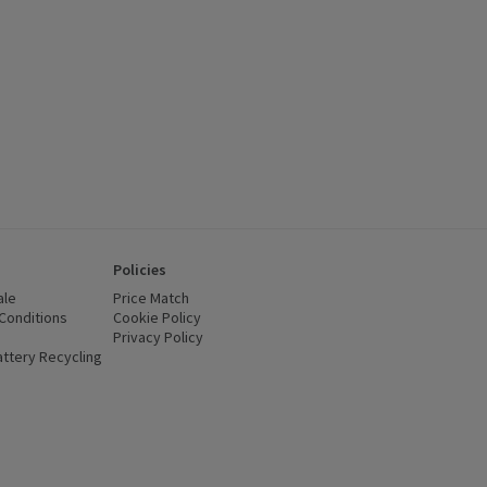
Policies
ale
Price Match
Conditions
(opens in a new window)
Cookie Policy
(opens in a new window)
Privacy Policy
(opens in a new window)
ttery Recycling
(opens in a new window)
 new window)