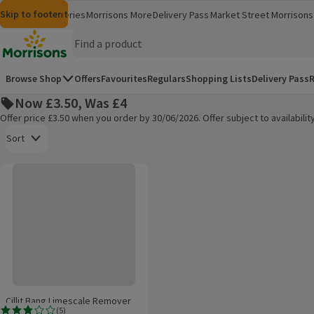
Skip to content
Skip to search
Skip to footer
Morrisons
Groceries
Morrisons More
Delivery Pass
Market Street
Morrisons 
(opens in a new window)
(opens in 
Homepage
Browse Shop
Offers
Favourites
Regulars
Shopping Lists
Delivery Pass
R
Now £3.50, Was £4
Offer price £3.50 when you order by 30/06/2026. Offer subject to availabil
Open to view a list of sorting options
Sort
Cillit Bang Limescale Remover Cleaner Spray
Products on offer
Cillit Bang Limescale Remover
(
5
)
Cleaner Spray