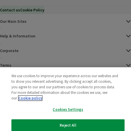
Contact us
Cookie Policy
Our Main Sites
Help & Information
Corporate
Terms
We use cookies to improve your experience across our websites and
Policies
to show you relevant advertising. By clicking accept all cookies,
you agree to our and our partners use of cookies to process data.
©
2025 All rights reserved. Wm Morrison Supermarkets
Morrisons Fac
(opens in a
Morrisons
(opens
Morri
(o
For more detailed information about the cookies we use, see
Limited
our
Cookie policy
Morrisons You
(opens in a
Cookies Settings
Reject All