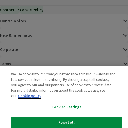
Contact us
Cookie Policy
Our Main Sites
Help & Information
Corporate
Terms
We use cookies to improve your experience across our websites and
Policies
to show you relevant advertising. By clicking accept all cookies,
you agree to our and our partners use of cookies to process data.
©
2025 All rights reserved. Wm Morrison Supermarkets
Morrisons Fac
(opens in a
Morrisons
(opens
Morri
(o
For more detailed information about the cookies we use, see
Limited
our
Cookie policy
Morrisons You
(opens in a
Cookies Settings
Reject All