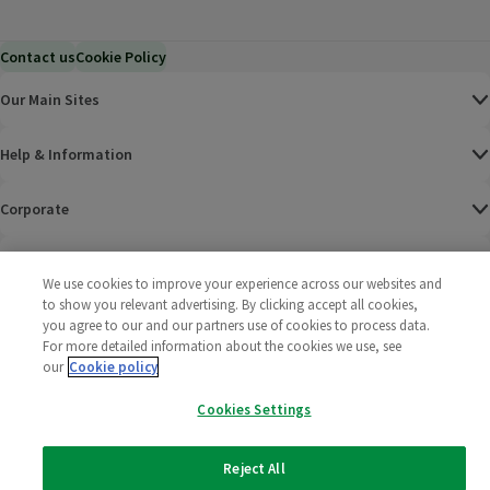
Contact us
Cookie Policy
Our Main Sites
Help & Information
Corporate
Terms
We use cookies to improve your experience across our websites and
to show you relevant advertising. By clicking accept all cookies,
Policies
you agree to our and our partners use of cookies to process data.
For more detailed information about the cookies we use, see
©
2025 All rights reserved. Wm Morrison Supermarkets
Morrisons Fac
(opens in a
Morrisons
(opens
Morri
(o
our
Cookie policy
Limited
Morrisons You
(opens in a
Cookies Settings
Reject All