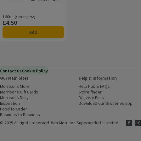
Rating, 1.5 out of 5 from 2 reviews.
10 pieces
160ml
Ordinarily £28.13/litre
(£28.13/litre)
£4.50
Price
Add
Contact us
Cookie Policy
Our Main Sites
Help & Information
Morrisons More
(opens in a new window)
Help Hub & FAQs
(opens in a new
Morrisons Gift Cards
(opens in a new window)
Store finder
(opens in a new win
Morrisons Daily
(opens in a new window)
Delivery Pass
Inspiration
(opens in a new window)
Download our Groceries app
(ope
Food to Order
(opens in a new window)
Business to Business
©
2025 All rights reserved. Wm Morrison Supermarkets Limited
Morriso
(ope
Mor