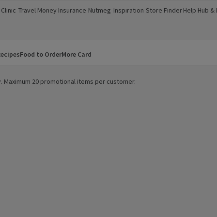
Clinic
Travel Money
Insurance
Nutmeg
Inspiration
Store Finder
Help Hub &
a new window)
(opens in a new window)
(opens in a new window)
(opens in a new window)
(opens in a new window)
(opens in a new window)
(opens in a
ecipes
Food to Order
More Card
ity. Maximum 20 promotional items per customer.