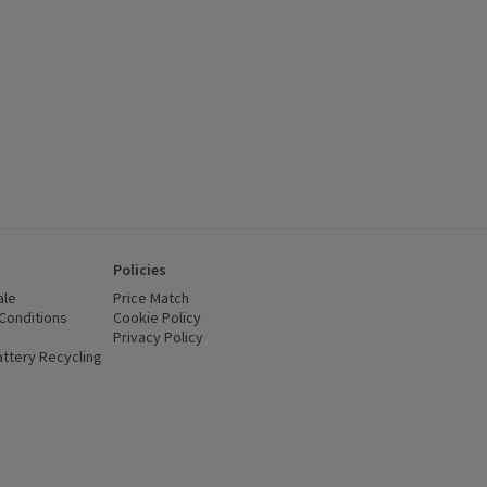
Policies
ale
Price Match
Conditions
(opens in a new window)
Cookie Policy
(opens in a new window)
Privacy Policy
(opens in a new window)
ttery Recycling
(opens in a new window)
 new window)