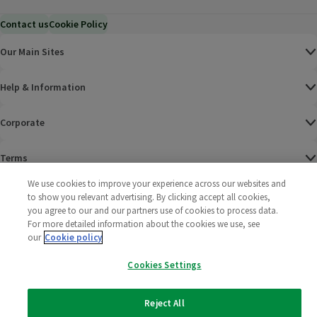
Contact us
Cookie Policy
Our Main Sites
Help & Information
Corporate
Terms
We use cookies to improve your experience across our websites and
Policies
to show you relevant advertising. By clicking accept all cookies,
you agree to our and our partners use of cookies to process data.
©
2025 All rights reserved. Wm Morrison Supermarkets
Morrisons Fac
(opens in a
Morrisons
(opens
Morri
(o
For more detailed information about the cookies we use, see
Limited
our
Cookie policy
Morrisons You
(opens in a
Cookies Settings
Reject All