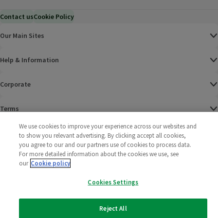
Contact us
Cookie Policy
Our Main Sites
Help & Information
Corporate
Terms
We use cookies to improve your experience across our websites and
Policies
to show you relevant advertising. By clicking accept all cookies,
you agree to our and our partners use of cookies to process data.
©
2025 All rights reserved. Wm Morrison Supermarkets
Morrisons Fac
(opens in a
Morrisons
(opens
Morri
(o
For more detailed information about the cookies we use, see
Limited
our
Cookie policy
Morrisons You
(opens in a
Cookies Settings
Reject All