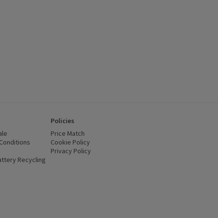
Policies
ale
Price Match
Conditions
(opens in a new window)
Cookie Policy
(opens in a new window)
Privacy Policy
(opens in a new window)
ttery Recycling
(opens in a new window)
 new window)