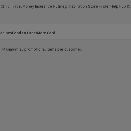
Clinic
Travel Money
Insurance
Nutmeg
Inspiration
Store Finder
Help Hub &
a new window)
(opens in a new window)
(opens in a new window)
(opens in a new window)
(opens in a new window)
(opens in a new window)
(opens in a
ecipes
Food to Order
More Card
ity. Maximum 20 promotional items per customer.