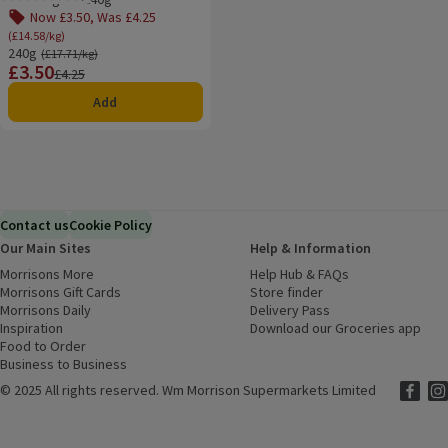
Rating, 4.0 out of 5 from 2 reviews.
Now £3.50, Was £4.25
(£14.58/kg)
240g
Ordinarily £17.71/kg
(£17.71/kg)
£3.50
Price
Previous price
£4.25
Add
Contact us
Cookie Policy
Our Main Sites
Help & Information
Morrisons More
(opens in a new window)
Help Hub & FAQs
(opens in a new
Morrisons Gift Cards
(opens in a new window)
Store finder
(opens in a new win
Morrisons Daily
(opens in a new window)
Delivery Pass
Inspiration
(opens in a new window)
Download our Groceries app
(ope
Food to Order
(opens in a new window)
Business to Business
©
2025 All rights reserved. Wm Morrison Supermarkets Limited
Morriso
(ope
Mor