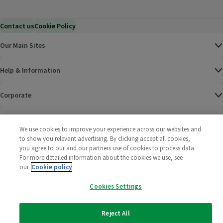
Contact us
Cookie Policy
Our Main Sites
Help & Information
Corporate
Terms
We use cookies to improve your experience across our websites and
to show you relevant advertising. By clicking accept all cookies,
Policies
you agree to our and our partners use of cookies to process data.
For more detailed information about the cookies we use, see
©
2025 All rights reserved. Wm Morrison Supermarkets
Morrisons Fac
(opens in a
Morrisons
(opens
Morri
(o
our
Cookie policy
Limited
Morrisons You
(opens in a
Cookies Settings
Reject All