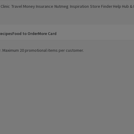
Clinic
Travel Money
Insurance
Nutmeg
Inspiration
Store Finder
Help Hub &
a new window)
(opens in a new window)
(opens in a new window)
(opens in a new window)
(opens in a new window)
(opens in a new window)
(opens in a
ecipes
Food to Order
More Card
ity. Maximum 20 promotional items per customer.