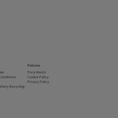
Policies
ale
Price Match
Conditions
(opens in a new window)
Cookie Policy
(opens in a new window)
Privacy Policy
(opens in a new window)
ttery Recycling
(opens in a new window)
 new window)