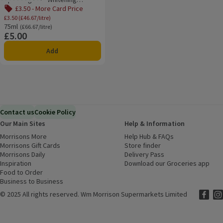
Rating, 4.5 out of 5 from 48 reviews.
Toothpaste
£3.50 - More Card Price
£3.50 (£46.67/litre)
75ml
Ordinarily £66.67/litre
(£66.67/litre)
£5.00
Price
Add
Contact us
Cookie Policy
Our Main Sites
Help & Information
Morrisons More
(opens in a new window)
Help Hub & FAQs
(opens in a new
Morrisons Gift Cards
(opens in a new window)
Store finder
(opens in a new win
Morrisons Daily
(opens in a new window)
Delivery Pass
Inspiration
(opens in a new window)
Download our Groceries app
(ope
Food to Order
(opens in a new window)
Business to Business
©
2025 All rights reserved. Wm Morrison Supermarkets Limited
Morriso
(ope
Mor