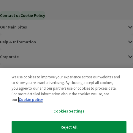
Contact us
Cookie Policy
Our Main Sites
Help & Information
Corporate
Terms
We use cookies to improve your experience across our websites and
to show you relevant advertising. By clicking accept all cookies,
Policies
you agree to our and our partners use of cookies to process data.
For more detailed information about the cookies we use, see
©
2025 All rights reserved. Wm Morrison Supermarkets
Morrisons Fac
(opens in a
Morrisons
(opens
Morri
(o
our
Cookie policy
Limited
Morrisons You
(opens in a
Cookies Settings
Reject All