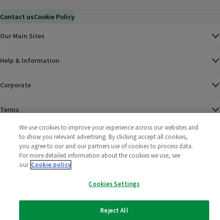
Contact us
Cookie Policy
Our Main Sites
Help & Information
Corporate
Terms
We use cookies to improve your experience across our websites and
Policies
to show you relevant advertising. By clicking accept all cookies,
you agree to our and our partners use of cookies to process data.
©
2025 All rights reserved. Wm Morrison Supermarkets
Morrisons Fac
(opens in a
Morrisons
(opens
Morri
(o
For more detailed information about the cookies we use, see
Limited
our
Cookie policy
Morrisons You
(opens in a
Cookies Settings
Reject All