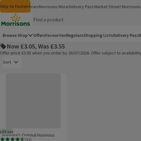
Skip to content
Skip to search
Skip to footer
Morrisons
Groceries
Morrisons More
Delivery Pass
Market Street
Morrisons 
(opens in a new window)
(opens in 
Homepage
Browse Shop
Offers
Favourites
Regulars
Shopping Lists
Delivery Pass
R
Now £3.05, Was £3.55
Offer price £3.05 when you order by 26/07/2026. Offer subject to availabil
Open to view a list of sorting options
Sort
Ramona's Original Houmous
Products on offer
LIFE 6d+
6 days typical product life plus delivery day
Ramona's Original Houmous
(
21
)