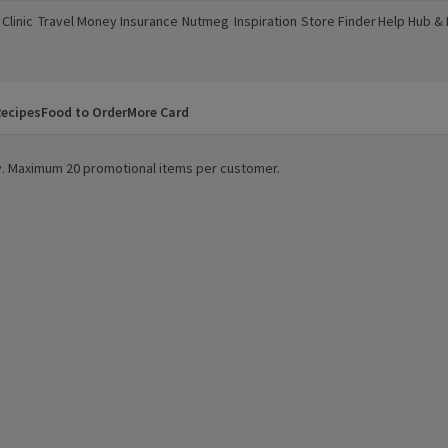
Clinic
Travel Money
Insurance
Nutmeg
Inspiration
Store Finder
Help Hub &
a new window)
(opens in a new window)
(opens in a new window)
(opens in a new window)
(opens in a new window)
(opens in a new window)
(opens in a
ecipes
Food to Order
More Card
ity. Maximum 20 promotional items per customer.