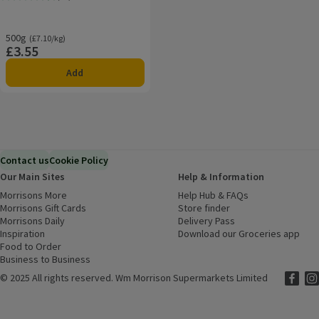
Rating, 4.5 out of 5 from 21 reviews.
500g
Ordinarily £7.10/kg
(£7.10/kg)
£3.55
Price
Add
Contact us
Cookie Policy
Our Main Sites
Help & Information
Morrisons More
(opens in a new window)
Help Hub & FAQs
(opens in a new
Morrisons Gift Cards
(opens in a new window)
Store finder
(opens in a new win
Morrisons Daily
(opens in a new window)
Delivery Pass
Inspiration
(opens in a new window)
Download our Groceries app
(ope
Food to Order
(opens in a new window)
Business to Business
©
2025 All rights reserved. Wm Morrison Supermarkets Limited
Morriso
(ope
Mor