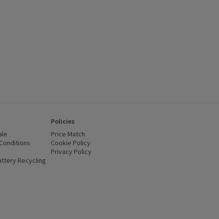
Policies
ale
Price Match
Conditions
(opens in a new window)
Cookie Policy
(opens in a new window)
Privacy Policy
(opens in a new window)
ttery Recycling
(opens in a new window)
 new window)