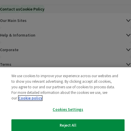
Contact us
Cookie Policy
Our Main Sites
Help & Information
Corporate
Terms
We use cookies to improve your experience across our websites and
Policies
to show you relevant advertising. By clicking accept all cookies,
you agree to our and our partners use of cookies to process data.
©
2025 All rights reserved. Wm Morrison Supermarkets
Morrisons Fac
(opens in a
Morrisons
(opens
Morri
(o
For more detailed information about the cookies we use, see
Limited
our
Cookie policy
Morrisons You
(opens in a
Cookies Settings
Reject All