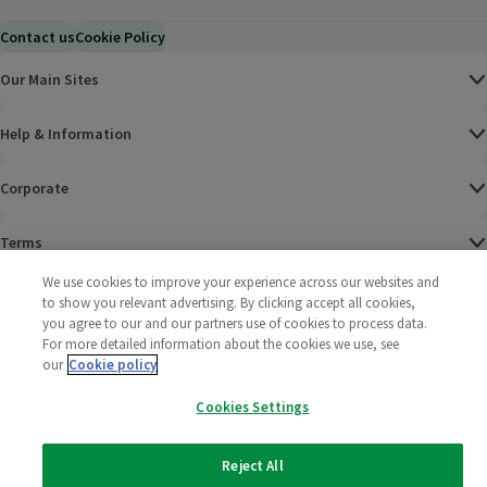
Contact us
Cookie Policy
Our Main Sites
Help & Information
Corporate
Terms
We use cookies to improve your experience across our websites and
Policies
to show you relevant advertising. By clicking accept all cookies,
you agree to our and our partners use of cookies to process data.
©
2025 All rights reserved. Wm Morrison Supermarkets
Morrisons Fac
(opens in a
Morrisons
(opens
Morri
(o
For more detailed information about the cookies we use, see
Limited
our
Cookie policy
Morrisons You
(opens in a
Cookies Settings
Reject All