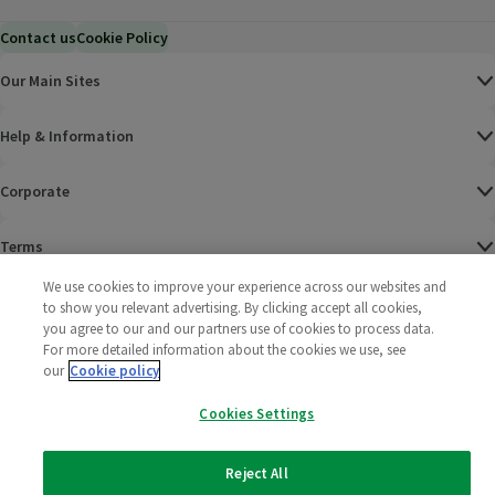
Contact us
Cookie Policy
Our Main Sites
Help & Information
Corporate
Terms
We use cookies to improve your experience across our websites and
Policies
to show you relevant advertising. By clicking accept all cookies,
you agree to our and our partners use of cookies to process data.
©
2025 All rights reserved. Wm Morrison Supermarkets
Morrisons Fac
(opens in a
Morrisons
(opens
Morri
(o
For more detailed information about the cookies we use, see
Limited
our
Cookie policy
Morrisons You
(opens in a
Cookies Settings
Reject All