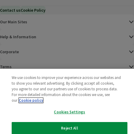
Contact us
Cookie Policy
Our Main Sites
Help & Information
Corporate
Terms
We use cookies to improve your experience across our websites and
Policies
to show you relevant advertising. By clicking accept all cookies,
you agree to our and our partners use of cookies to process data.
©
2025 All rights reserved. Wm Morrison Supermarkets
Morrisons Fac
(opens in a
Morrisons
(opens
Morri
(o
For more detailed information about the cookies we use, see
Limited
our
Cookie policy
Morrisons You
(opens in a
Cookies Settings
Reject All