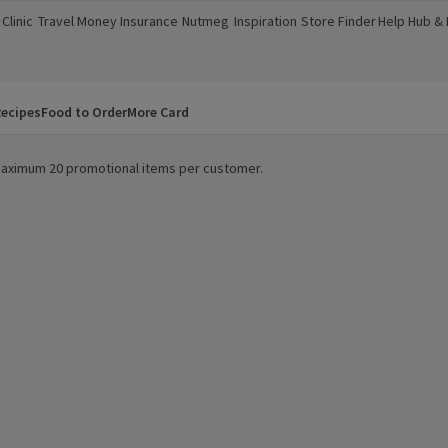
Clinic
Travel Money
Insurance
Nutmeg
Inspiration
Store Finder
Help Hub &
a new window)
(opens in a new window)
(opens in a new window)
(opens in a new window)
(opens in a new window)
(opens in a new window)
(opens in a
ecipes
Food to Order
More Card
. Maximum 20 promotional items per customer.