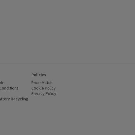
Policies
ale
Price Match
Conditions
(opens in a new window)
Cookie Policy
(opens in a new window)
Privacy Policy
(opens in a new window)
ttery Recycling
(opens in a new window)
 new window)