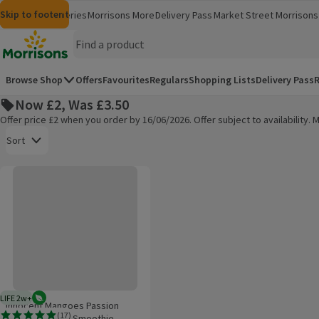
Skip to content
Skip to search
Skip to footer
Morrisons
Groceries
Morrisons More
Delivery Pass
Market Street
Morrisons 
(opens in a new window)
(opens in 
Homepage
Browse Shop
Offers
Favourites
Regulars
Shopping Lists
Delivery Pass
R
Now £2, Was £3.50
Offer price £2 when you order by 16/06/2026. Offer subject to availability
Open to view a list of sorting options
Sort
Innocent Mangoes Passion Fruits & Apples Smoothie
Products on offer
LIFE 2w+
Vegetarian
2 weeks typical product life plus delivery day
Innocent Mangoes Passion
(
17
)
Fruits & Apples Smoothie