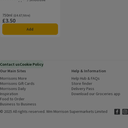
Rating, 5.0 out of 5 from 17 reviews.
750ml
Ordinarily £4.67/litre
(£4.67/litre)
£3.50
Price
Add
Contact us
Cookie Policy
Our Main Sites
Help & Information
Morrisons More
(opens in a new window)
Help Hub & FAQs
(opens in a new
Morrisons Gift Cards
(opens in a new window)
Store finder
(opens in a new win
Morrisons Daily
(opens in a new window)
Delivery Pass
Inspiration
(opens in a new window)
Download our Groceries app
(ope
Food to Order
(opens in a new window)
Business to Business
©
2025 All rights reserved. Wm Morrison Supermarkets Limited
Morriso
(ope
Mor