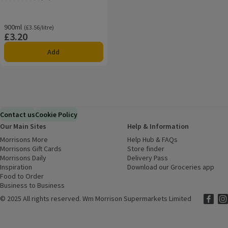
Rating, 4.6 out of 5 from 22 reviews.
900ml
Ordinarily £3.56/litre
(£3.56/litre)
£3.20
Price
Add
Contact us
Cookie Policy
Our Main Sites
Help & Information
Morrisons More
(opens in a new window)
Help Hub & FAQs
(opens in a new
Morrisons Gift Cards
(opens in a new window)
Store finder
(opens in a new win
Morrisons Daily
(opens in a new window)
Delivery Pass
Inspiration
(opens in a new window)
Download our Groceries app
(ope
Food to Order
(opens in a new window)
Business to Business
©
2025 All rights reserved. Wm Morrison Supermarkets Limited
Morriso
(ope
Mor