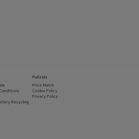
Policies
ale
Price Match
Conditions
(opens in a new window)
Cookie Policy
(opens in a new window)
Privacy Policy
(opens in a new window)
ttery Recycling
(opens in a new window)
 new window)