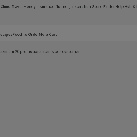
Clinic
Travel Money
Insurance
Nutmeg
Inspiration
Store Finder
Help Hub &
a new window)
(opens in a new window)
(opens in a new window)
(opens in a new window)
(opens in a new window)
(opens in a new window)
(opens in a
ecipes
Food to Order
More Card
. Maximum 20 promotional items per customer.