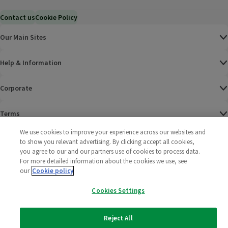
Contact us
Cookie Policy
Our Main Sites
Help & Information
Corporate
Terms
We use cookies to improve your experience across our websites and
Policies
to show you relevant advertising. By clicking accept all cookies,
you agree to our and our partners use of cookies to process data.
©
2025 All rights reserved. Wm Morrison Supermarkets
Morrisons Fac
(opens in a
Morrisons
(opens
Morri
(o
For more detailed information about the cookies we use, see
Limited
our
Cookie policy
Morrisons You
(opens in a
Cookies Settings
Reject All