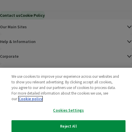
Contact us
Cookie Policy
Our Main Sites
Help & Information
Corporate
Terms
We use cookies to improve your experience across our websites and
to show you relevant advertising. By clicking accept all cookies,
Policies
you agree to our and our partners use of cookies to process data.
For more detailed information about the cookies we use, see
©
2025 All rights reserved. Wm Morrison Supermarkets
Morrisons Fac
(opens in a
Morrisons
(opens
Morri
(o
our
Cookie policy
Limited
Morrisons You
(opens in a
Cookies Settings
Reject All