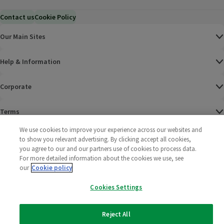
Contact us
Cookie Policy
Our Main Sites
Help & Information
Corporate
Terms
We use cookies to improve your experience across our websites and
Policies
to show you relevant advertising. By clicking accept all cookies,
you agree to our and our partners use of cookies to process data.
©
2025 All rights reserved. Wm Morrison Supermarkets
Morrisons Fac
(opens in a
Morrisons
(opens
Morri
(o
For more detailed information about the cookies we use, see
Limited
our
Cookie policy
Morrisons You
(opens in a
Cookies Settings
Reject All