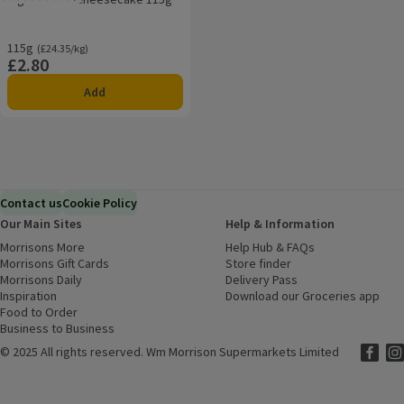
Rating, 3.0 out of 5 from 2 reviews.
115g
Ordinarily £24.35/kg
(£24.35/kg)
£2.80
Price
Add
Contact us
Cookie Policy
Our Main Sites
Help & Information
Morrisons More
(opens in a new window)
Help Hub & FAQs
(opens in a new
Morrisons Gift Cards
(opens in a new window)
Store finder
(opens in a new win
Morrisons Daily
(opens in a new window)
Delivery Pass
Inspiration
(opens in a new window)
Download our Groceries app
(ope
Food to Order
(opens in a new window)
Business to Business
©
2025 All rights reserved. Wm Morrison Supermarkets Limited
Morriso
(ope
Mor