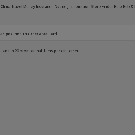
Clinic
Travel Money
Insurance
Nutmeg
Inspiration
Store Finder
Help Hub &
a new window)
(opens in a new window)
(opens in a new window)
(opens in a new window)
(opens in a new window)
(opens in a new window)
(opens in a
ecipes
Food to Order
More Card
. Maximum 20 promotional items per customer.