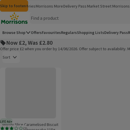
Skip to content
Skip to search
Skip to footer
Morrisons
Groceries
Morrisons More
Delivery Pass
Market Street
Morrisons 
(opens in a new window)
(opens in 
Homepage
Browse Shop
Offers
Favourites
Regulars
Shopping Lists
Delivery Pass
R
Now £2, Was £2.80
Offer price £2 when you order by 14/06/2026. Offer subject to availability
Open to view a list of sorting options
Sort
Mighty Slice Caramelised Biscuit High Protein Cheesecake 115g
Products on offer
LIFE 4d+
4 days typical product life plus delivery day
Mighty Slice Caramelised Biscuit
(
2
)
High Protein Cheesecake 115g