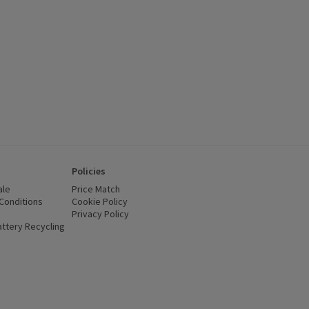
Policies
ale
Price Match
Conditions
(opens in a new window)
Cookie Policy
(opens in a new window)
Privacy Policy
(opens in a new window)
ttery Recycling
(opens in a new window)
 new window)